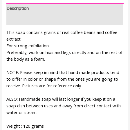
Description
Additional information
This soap contains grains of real coffee beans and coffee
extract.
For strong exfoliation.
Preferably, work on hips and legs directly and on the rest of
the body as a foam.
NOTE: Please keep in mind that hand made products tend
to differ in color or shape from the ones you are going to
receive. Pictures are for reference only.
ALSO: Handmade soap will last longer if you keep it on a
soap dish between uses and away from direct contact with
water or steam.
Weight : 120 grams