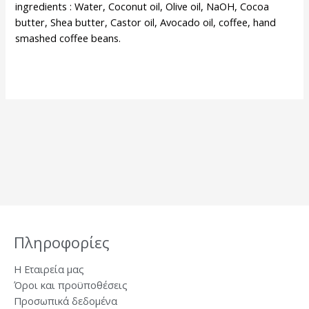
ingredients : Water, Coconut oil, Olive oil, NaOH, Cocoa
butter, Shea butter, Castor oil, Avocado oil, coffee, hand
smashed coffee beans.
Πληροφορίες
Η Εταιρεία μας
Όροι και προϋποθέσεις
Προσωπικά δεδομένα