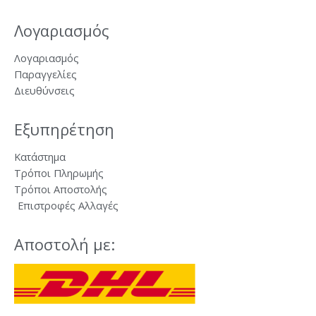
Λογαριασμός
Λογαριασμός
Παραγγελίες
Διευθύνσεις
Εξυπηρέτηση
Κατάστημα
Τρόποι Πληρωμής
Τρόποι Αποστολής
Επιστροφές Αλλαγές
Αποστολή με: