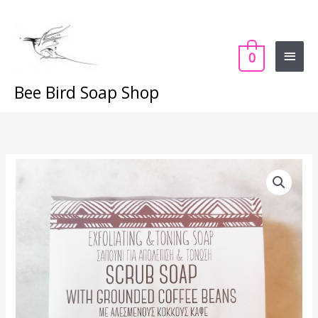
Skip
Main
to
content
Menu
0
Bee Bird Soap Shop
Espresso
Scrub
quantity