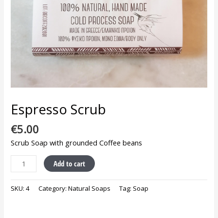
Espresso Scrub
€
5.00
Scrub Soap with grounded Coffee beans
Add to cart
SKU:
4
Category:
Natural Soaps
Tag:
Soap